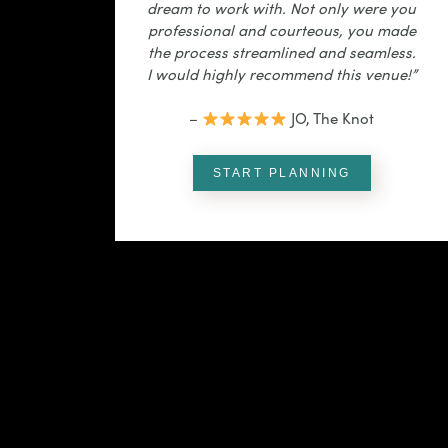
dream to work with. Not only were you
professional and courteous, you made
the process streamlined and seamless.
I would highly recommend this venue!”
–
JO, The Knot
START PLANNING