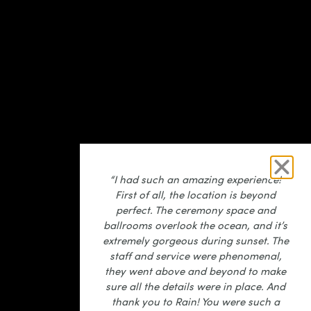
“I had such an amazing experience!
First of all, the location is beyond
perfect. The ceremony space and
ballrooms overlook the ocean, and it’s
extremely gorgeous during sunset. The
staff and service were phenomenal,
they went above and beyond to make
sure all the details were in place. And
thank you to Rain! You were such a