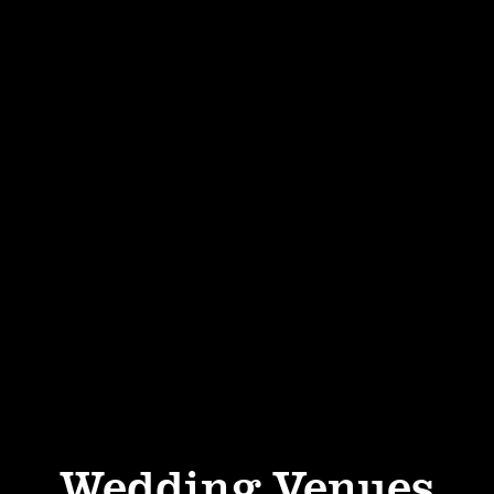
Wedding Venues