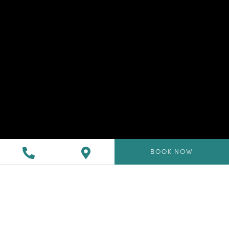
BOOK NOW
Drift away in our tranquil
seaside Redondo Beach
suites.
Enjoy the morning on your sunny private balcony in