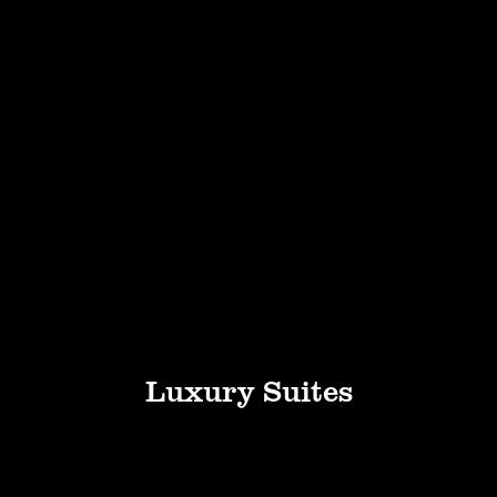
Luxury Suites