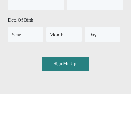
GEORGIA
Jekyll Island Club Resort
Date Of Birth
Jekyll Ocean Club
MASSACHUSETTS
Chatham Inn Relais & Châteaux
MEXICO
Corazón Cabo Resort & Spa
Sign Me Up!
MONTANA
The Baxter Hotel
OREGON
Headlands Coastal Lodge & Spa
Inn at Cape Kiwanda
Hart’s Camp
TEXAS