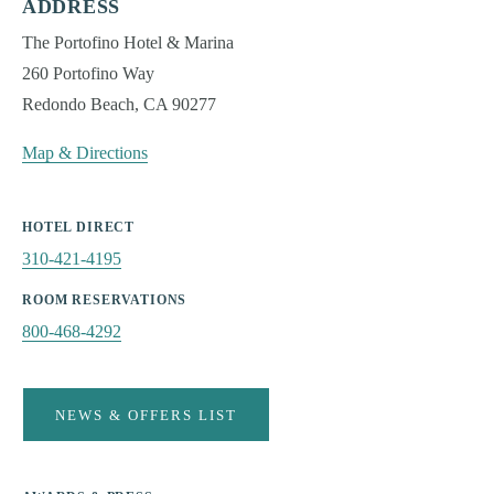
The Stella Hotel
ADDRESS
The Portofino Hotel & Marina
WASHINGTON
260 Portofino Way
The Edgewater Hotel
Redondo Beach, CA 90277
WYOMING
Snake River Sporting Club
Map & Directions
Teton Mountain Lodge & Spa
Hotel Terra Jackson Hole
Teton Private Residences
HOTEL DIRECT
310-421-4195
ABOUT NOBLE HOUSE
Our Collections
ROOM RESERVATIONS
Noble House Shop
800-468-4292
CHOOSE EXPERIENCE:
NEWS & OFFERS LIST
BEACH
WINE