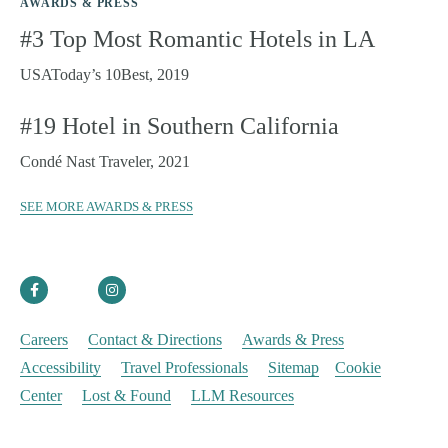
AWARDS & PRESS
#3 Top Most Romantic Hotels in LA
SKI
USAToday’s 10Best, 2019
URBAN
#19 Hotel in Southern California
HIDDEN GEMS
Condé Nast Traveler, 2021
SPA
SEE MORE AWARDS & PRESS
© 2025 Noble House Hotels & Resorts |
Privacy Policy
Careers
Contact & Directions
Awards & Press
Accessibility
Travel Professionals
Sitemap
Cookie
Center
Lost & Found
LLM Resources