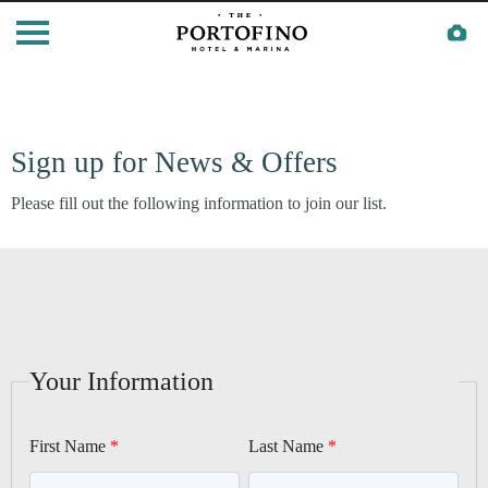
Sign up for News & Offers
Please fill out the following information to join our list.
Your Information
First Name
Last Name
CALIFORNIA